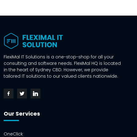
FlexiMal IT Solutions is a one-stop-shop for all your
consulting and software needs. FlexiMal HQ is located
in the heart of Sydney CBD. However, we provide
tailored IT solutions to our valued clients nationwide.
Our Services
OneClick