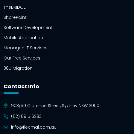
TheBRIDGE
SharePoint
Software Development
Mobile Application
Managed IT Services
Our Free Services
365 Migration
Contact Info
903/50 Clarence Street, Sydney NSW 2000
(02) 8915 6283
info@fleximal.com.au