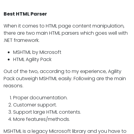
Best HTML Parser
When it comes to HTML page content manipulation,
there are two main HTML parsers which goes well with
.NET framework.
MSHTML by Microsoft
HTML Agility Pack
Out of the two, according to my experience, Agility
Pack outweigh MSHTML easily. Following are the main
reasons.
Proper documentation.
Customer support.
Support large HTML contents.
More features/methods.
MSHTML is a legacy Microsoft library and you have to