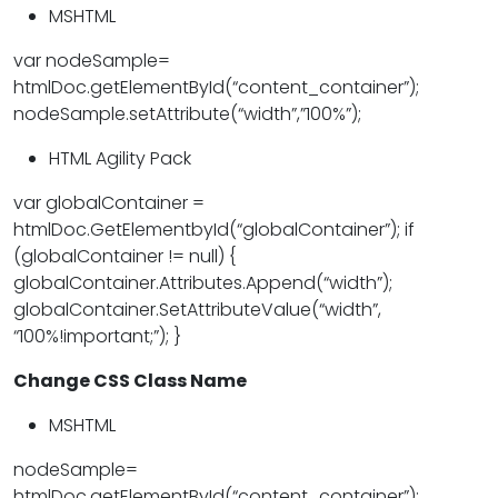
MSHTML
var nodeSample=
htmlDoc.getElementById(“content_container”);
nodeSample.setAttribute(“width”,”100%”);
HTML Agility Pack
var globalContainer =
htmlDoc.GetElementbyId(“globalContainer”); if
(globalContainer != null) {
globalContainer.Attributes.Append(“width”);
globalContainer.SetAttributeValue(“width”,
“100%!important;”); }
Change CSS Class Name
MSHTML
nodeSample=
htmlDoc.getElementById(“content_container”);