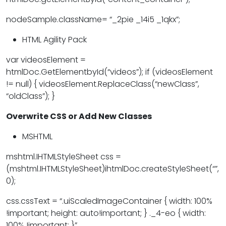
nodeSample.className= “_2pie _14i5 _1qkx”;
HTML Agility Pack
var videosElement =
htmlDoc.GetElementbyId(“videos”); if (videosElement
!= null) { videosElement.ReplaceClass(“newClass”,
“oldClass”); }
Overwrite CSS or Add New Classes
MSHTML
mshtml.IHTMLStyleSheet css =
(mshtml.IHTMLStyleSheet)ihtmlDoc.createStyleSheet(“”,
0);
css.cssText = “.uiScaledImageContainer { width: 100%
!important; height: auto!important; } ._4-eo { width:
100% !important; }”