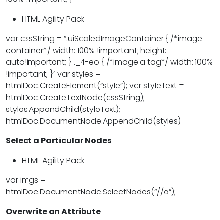
HTML Agility Pack
var cssString = “.uiScaledImageContainer { /*image
container*/ width: 100% !important; height:
auto!important; } ._4-eo { /*image a tag*/ width: 100%
!important; }” var styles =
htmlDoc.CreateElement(“style”); var styleText =
htmlDoc.CreateTextNode(cssString);
styles.AppendChild(styleText);
htmlDoc.DocumentNode.AppendChild(styles)
Select a Particular Nodes
HTML Agility Pack
var imgs =
htmlDoc.DocumentNode.SelectNodes(“//a”);
Overwrite an Attribute