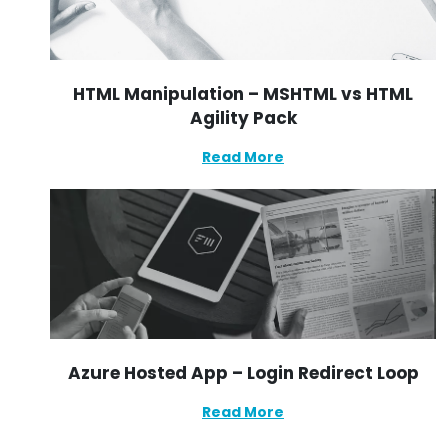
HTML Manipulation – MSHTML vs HTML
Agility Pack
Read More
Azure Hosted App – Login Redirect Loop
Read More