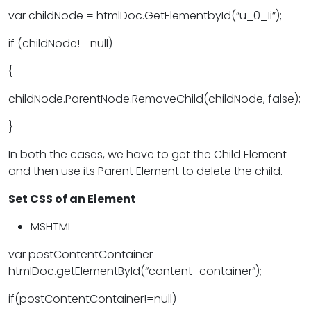
var childNode = htmlDoc.GetElementbyId(“u_0_1i”);
if (childNode!= null)
{
childNode.ParentNode.RemoveChild(childNode, false);
}
In both the cases, we have to get the Child Element
and then use its Parent Element to delete the child.
Set CSS of an Element
MSHTML
var postContentContainer =
htmlDoc.getElementById(“content_container”);
if(postContentContainer!=null)