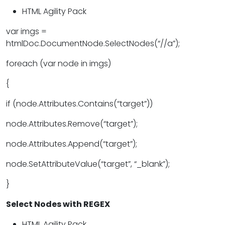
HTML Agility Pack
var imgs =
htmlDoc.DocumentNode.SelectNodes(“//a”);
foreach (var node in imgs)
{
if (node.Attributes.Contains(“target”))
node.Attributes.Remove(“target”);
node.Attributes.Append(“target”);
node.SetAttributeValue(“target”, “_blank”);
}
Select Nodes with REGEX
HTML Agility Pack