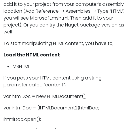
add it to your project from your computer’s assembly
location (Add Reference -> Assemblies -> Type “HTML”,
you will see Microsoft.mshtml. Then add it to your
project). Or you can try the Nuget package version as
well.
To start manipulating HTML content, you have to,
Load the HTML content
MSHTML
If you pass your HTML content using a string
parameter called “content”,
var htmlDoc = new HTMLDocument();
var ihtmlDoc = (IHTMLDocument2)htmlDoc;
ihtmlDoc.open();