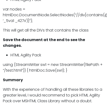
var nodes =
htmlDoc.DocumentNode.SelectNodes(“//div[contains(@
‘_5va1 _427x’)]”);
This will get all the DIVs that contains the class
Save the document at the end to see the
changes.
HTML Agility Pack
using (StreamWriter sw1 = new StreamWriter(filePath +
“/test.html”)) { htmlDoc.Save(sw1); }
Summary
With the experience of handling all these libraries to a
greater level, I would recommend to pick HTML Agility
Pack over MSHTML Class Library without a doubt.