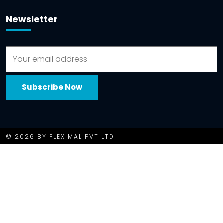
Newsletter
© 2026 BY FLEXIMAL PVT LTD