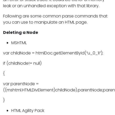
leak or an unhandled exception with that library.
Following are some common parse commands that
you can use to manipulate an HTML page.
Deleting a Node
MSHTML
var childNode = htmlDoc.getElementById(“u_0_1i”);
if (childNode!= null)
{
var parentNode =
((mshtml.HTMLDivElement)childNode).parentNode;pare
}
HTML Agility Pack