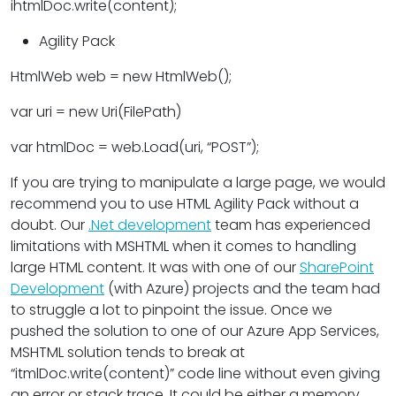
ihtmlDoc.write(content);
Agility Pack
HtmlWeb web = new HtmlWeb();
var uri = new Uri(FilePath)
var htmlDoc = web.Load(uri, “POST”);
If you are trying to manipulate a large page, we would
recommend you to use HTML Agility Pack without a
doubt. Our
.Net development
team has experienced
limitations with MSHTML when it comes to handling
large HTML content. It was with one of our
SharePoint
Development
(with Azure) projects and the team had
to struggle a lot to pinpoint the issue. Once we
pushed the solution to one of our Azure App Services,
MSHTML solution tends to break at
“itmlDoc.write(content)” code line without even giving
an error or stack trace. It could be either a memory