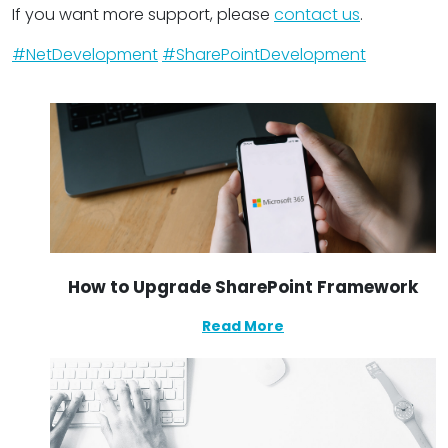
If you want more support, please
contact us
.
#NetDevelopment
#SharePointDevelopment
How to Upgrade SharePoint Framework
Read More