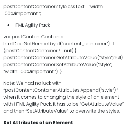
postContentContainer.style.cssText= “width:
100%!important;”;
HTML Agility Pack
var postContentContainer =
htmlDoc.GetElementbyId(“content_container”); if
(postContentContainer != null) {
postContentContainer.GetAttributeValue(“style”,null);
postContentContainer.SetAttributeValue(“style”,
“width: 100%!important;”); }
Note: We had no luck with
“postContentContainer.Attributes.Append(“style”);”
when it comes to changing the style of an element
with HTML Agility Pack. It has to be “GetAttributeValue”
and then “SetAttributeValue” to overwrite the styles.
Set Attributes of an Element