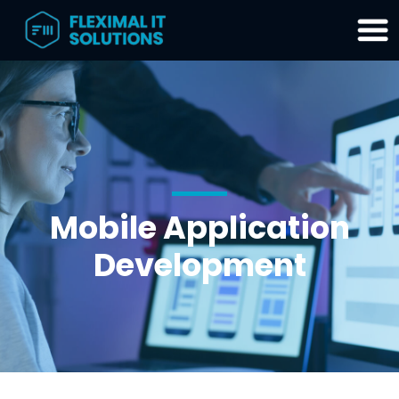
Home
SharePoint
Migration
Tool
Mobile Application
Products
&
Development
Services
Partners
About
Contact
Blog