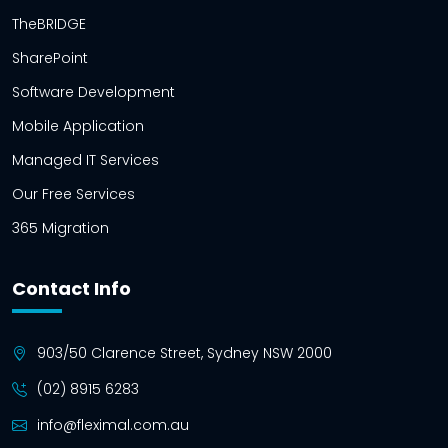
TheBRIDGE
SharePoint
Software Development
Mobile Application
Managed IT Services
Our Free Services
365 Migration
Contact Info
903/50 Clarence Street, Sydney NSW 2000
(02) 8915 6283
info@fleximal.com.au