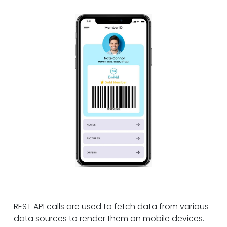
REST API calls are used to fetch data from various
data sources to render them on mobile devices.