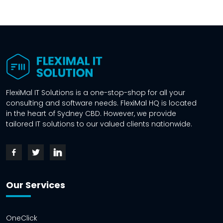
FlexiMal IT Solutions is a one-stop-shop for all your
consulting and software needs. FlexiMal HQ is located
in the heart of Sydney CBD. However, we provide
tailored IT solutions to our valued clients nationwide.
Our Services
OneClick