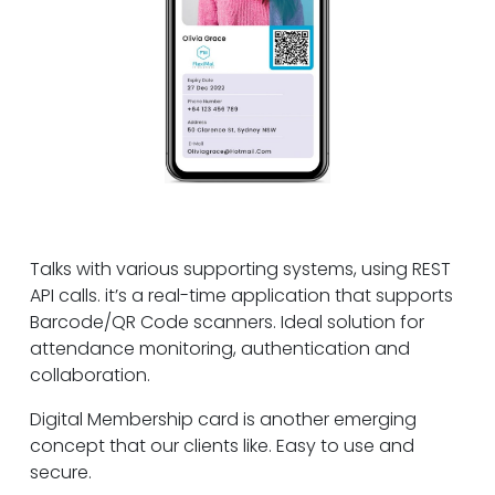
Talks with various supporting systems, using REST
API calls. it’s a real-time application that supports
Barcode/QR Code scanners. Ideal solution for
attendance monitoring, authentication and
collaboration.
Digital Membership card is another emerging
concept that our clients like. Easy to use and
secure.