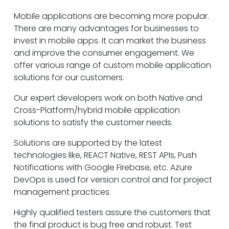
Mobile applications are becoming more popular.
There are many advantages for businesses to
invest in mobile apps. It can market the business
and improve the consumer engagement. We
offer various range of custom mobile application
solutions for our customers.
Our expert developers work on both Native and
Cross-Platform/hybrid mobile application
solutions to satisfy the customer needs.
Solutions are supported by the latest
technologies like, REACT Native, REST APIs, Push
Notifications with Google Firebase, etc. Azure
DevOps is used for version control and for project
management practices.
Highly qualified testers assure the customers that
the final product is bug free and robust. Test