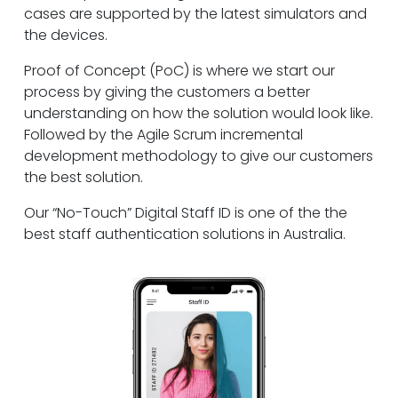
cases are supported by the latest simulators and
the devices.
Proof of Concept (PoC) is where we start our
process by giving the customers a better
understanding on how the solution would look like.
Followed by the Agile Scrum incremental
development methodology to give our customers
the best solution.
Our “No-Touch” Digital Staff ID is one of the the
best staff authentication solutions in Australia.