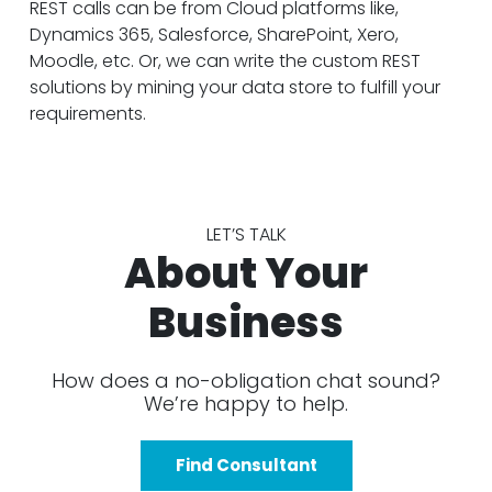
REST calls can be from Cloud platforms like,
Dynamics 365, Salesforce, SharePoint, Xero,
Moodle, etc. Or, we can write the custom REST
solutions by mining your data store to fulfill your
requirements.
LET’S TALK
About Your
Business
How does a no-obligation chat sound?
We’re happy to help.
Find Consultant