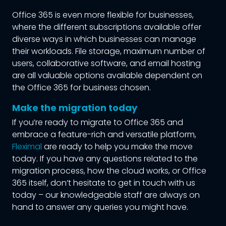
Office 365 is even more flexible for businesses,
where the different subscriptions available offer
diverse ways in which businesses can manage
their workloads. File storage, maximum number of
users, collaborative software, and email hosting
are all valuable options available dependent on
the Office 365 for business chosen.
Make the migration today
If you’re ready to migrate to Office 365 and
embrace a feature-rich and versatile platform,
Fleximal
are ready to help you make the move
today. If you have any questions related to the
migration process, how the cloud works, or Office
365 itself, don’t hesitate to get in touch with us
today – our knowledgeable staff are always on
hand to answer any queries you might have.