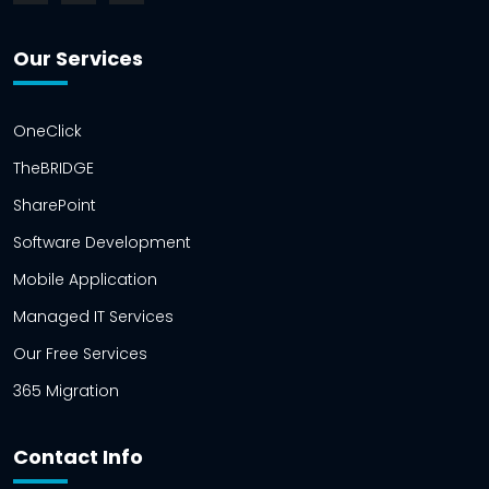
Our Services
OneClick
TheBRIDGE
SharePoint
Software Development
Mobile Application
Managed IT Services
Our Free Services
365 Migration
Contact Info