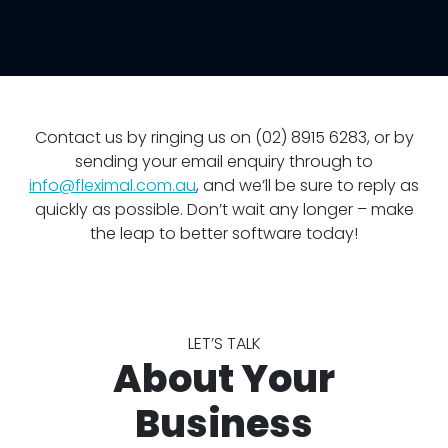
Contact us by ringing us on (02) 8915 6283, or by
sending your email enquiry through to
info@fleximal.com.au
, and we’ll be sure to reply as
quickly as possible. Don’t wait any longer – make
the leap to better software today!
LET’S TALK
About Your
Business