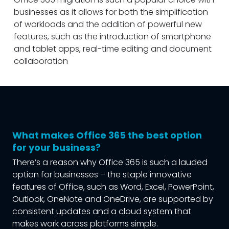
businesses as it allows for both the simplification
of workloads and the addition of powerful new
features, such as the introduction of smartphone
and tablet apps, real-time editing and document
collaboration
What makes Office 365 the best option
for your business?
There’s a reason why Office 365 is such a lauded
option for businesses – the staple innovative
features of Office, such as Word, Excel, PowerPoint,
Outlook, OneNote and OneDrive, are supported by
consistent updates and a cloud system that
makes work across platforms simple.