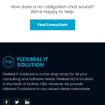
How does a no-obligation chat sound?
We’re happy to help.
Find Consultant
FlexiMal IT Solutions is a one-stop-shop for all your
consulting and software needs. FlexiMal HQ is located
in the heart of Sydney CBD. However, we provide
tailored IT solutions to our valued clients nationwide.