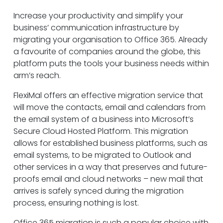
Increase your productivity and simplify your
business’ communication infrastructure by
migrating your organisation to Office 365. Already
a favourite of companies around the globe, this
platform puts the tools your business needs within
arm’s reach.
FlexiMal offers an effective migration service that
will move the contacts, email and calendars from
the email system of a business into Microsoft’s
Secure Cloud Hosted Platform. This migration
allows for established business platforms, such as
email systems, to be migrated to Outlook and
other services in a way that preserves and future-
proofs email and cloud networks – new mail that
arrives is safely synced during the migration
process, ensuring nothing is lost.
Office 365 migration is such a popular choice with